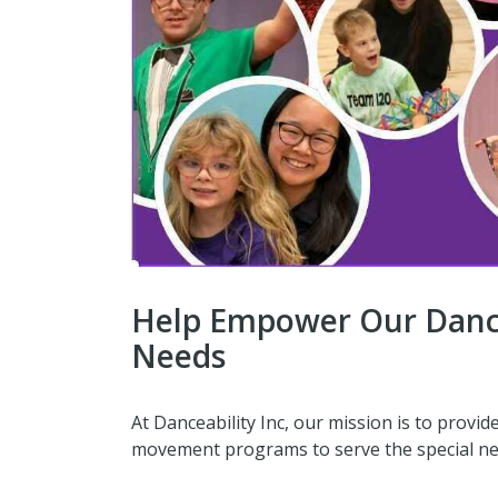
Help Empower Our Dance
Needs
At Danceability Inc, our mission is to provid
movement programs to serve the special n