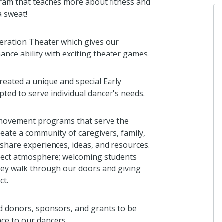
gram that teaches more about fitness and
a sweat!
eration Theater which gives our
ance ability with exciting theater games.
created a unique and special
Early
ted to serve individual dancer's needs.
d movement programs that serve the
eate a community of caregivers, family,
 share experiences, ideas, and resources.
fect atmosphere; welcoming students
hey walk through our doors and giving
ct.
ed donors, sponsors, and grants to be
nce to our dancers.