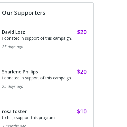
Our Supporters
$20
David Lotz
I donated in support of this campaign.
25 days ago
$20
Sharlene Phillips
I donated in support of this campaign.
25 days ago
$10
rosa foster
to help support this program
3 months ago