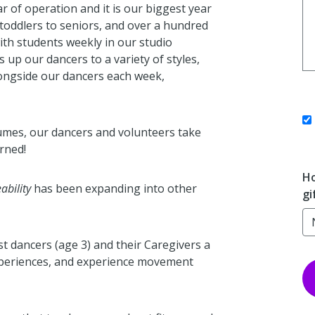
r of operation and it is our biggest year
toddlers to seniors, and over a hundred
with students weekly in our studio
 up our dancers to a variety of styles,
ongside our dancers each week,
stumes, our dancers and volunteers take
rned!
Ho
ability
has been expanding into other
gi
est dancers (age 3) and their Caregivers a
experiences, and experience movement