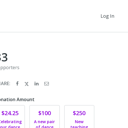
Log In
33
pporters
HARE:
onation Amount
Donate
Donate
Donate
$24.25
$100
$250
Celebrating
A new pair
New
our dance
of dance
teaching