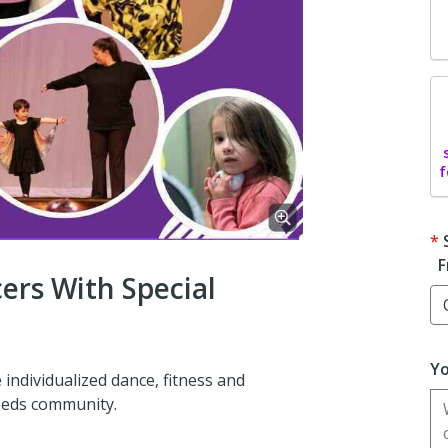
f
F
rs With Special
Yo
e individualized dance, fitness and
eeds community.