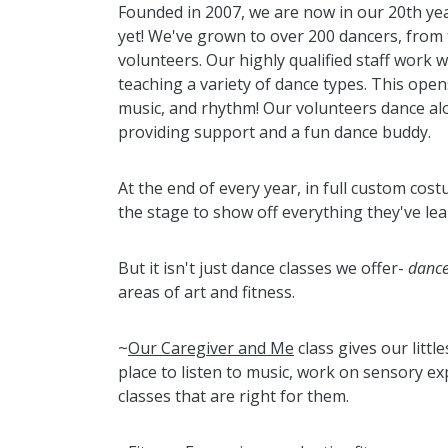
Founded in 2007, we are now in our 20th yea
yet! We've grown to over 200 dancers, from 
volunteers. Our highly qualified staff work 
teaching a variety of dance types. This opens
music, and rhythm! Our volunteers dance al
providing support and a fun dance buddy.
At the end of every year, in full custom co
the stage to show off everything they've lea
But it isn't just dance classes we offer-
dance
areas of art and fitness.
~
Our Caregiver and Me
class gives our littl
place to listen to music, work on sensory 
classes that are right for them.