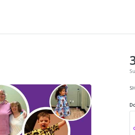
Su
S
D