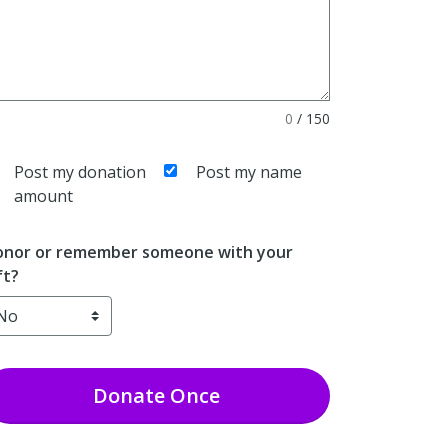
0
/
150
Post my donation
Post my name
amount
nor or remember someone with your
ft?
Donate
Once