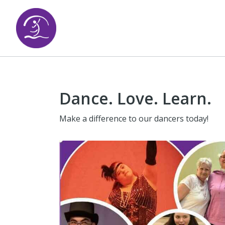
Dance. Love. Learn.
Make a difference to our dancers today!