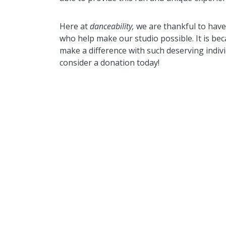
Here at
danceability,
we are thankful to hav
who help make our studio possible. It is b
make a difference with such deserving indivi
consider a donation today!