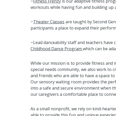
~
Fitness Frenzy
is our adaptive fitness pro
workouts while having fun and building up 
~
Theater Classes
are taught by Second Gen
participants a place to expand their perform
~Lead danceability staff and teachers have 
Childhood Dance Program
which can be adap
While our mission is to provide fitness an
special needs community, we also work to cr
and friends who are able to have a space to
Our sensory waiting room provides the per
into a safe and secure environment when t
our caregivers a comfortable place to conne
As a small nonprofit, we rely on kind-heart
able to provide this fun and unique experie