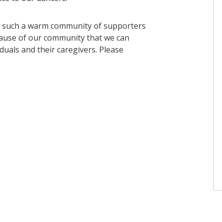
e such a warm community of supporters
ecause of our community that we can
duals and their caregivers. Please