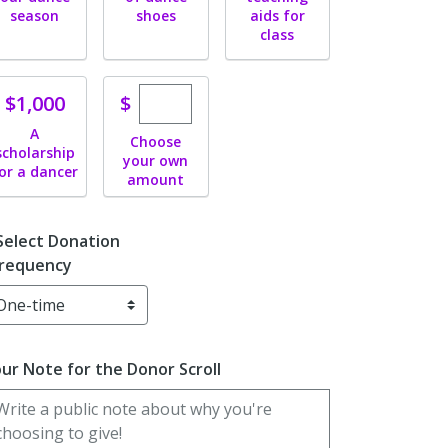
season
shoes
aids for
class
Enter custom donation amount
Donate
$
$1,000
A
Choose
scholarship
your own
or a dancer
amount
Select Donation
requency
ur Note for the Donor Scroll